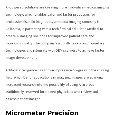
AI-powered solutions are creating more innovative medical imaging
technology, which enables safer and faster processes for
professionals. Halo Diagnostic, a medical imaging company in
California, is partnering with a tech firm called Subtle Medical to
create AI imaging solutions for improved patient care and
increasing quality. The company’s algorithms rely on proprietary
technologies and integrate with OEM scanners to achieve faster
image development.
Artificial intelligence has shown impressive progress in the imaging
field. A number of applications in analyzing images are sparking
increased research into the possibility of using AI in areas
traditionally reserved for trained physicians who review and
assess patient images.
Micrometer Precision