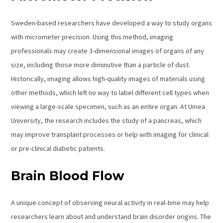
Sweden-based researchers have developed a way to study organs
with micrometer precision. Using this method, imaging
professionals may create 3-dimensional images of organs of any
size, including those more diminutive than a particle of dust.
Historically, imaging allows high-quality images of materials using
other methods, which left no way to label different cell types when
viewing a large-scale specimen, such as an entire organ. At Umea
University, the research includes the study of a pancreas, which
may improve transplant processes or help with imaging for clinical
or pre-clinical diabetic patients.
Brain Blood Flow
A unique concept of observing neural activity in real-time may help
researchers learn about and understand brain disorder origins. The