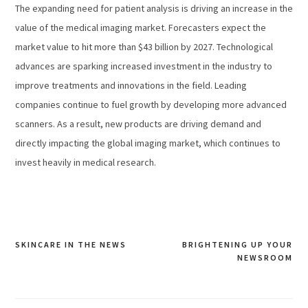
The expanding need for patient analysis is driving an increase in the
value of the medical imaging market. Forecasters expect the
market value to hit more than $43 billion by 2027. Technological
advances are sparking increased investment in the industry to
improve treatments and innovations in the field. Leading
companies continue to fuel growth by developing more advanced
scanners. As a result, new products are driving demand and
directly impacting the global imaging market, which continues to
invest heavily in medical research.
SKINCARE IN THE NEWS
BRIGHTENING UP YOUR
Post
NEWSROOM
navigation