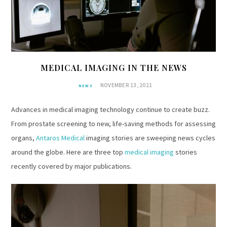
MEDICAL IMAGING IN THE NEWS
NOVEMBER 13, 2021
NEWS
Advances in medical imaging technology continue to create buzz.
From prostate screening to new, life-saving methods for assessing
organs,
Antaros Medical
imaging stories are sweeping news cycles
around the globe. Here are three top
medical imaging
stories
recently covered by major publications.