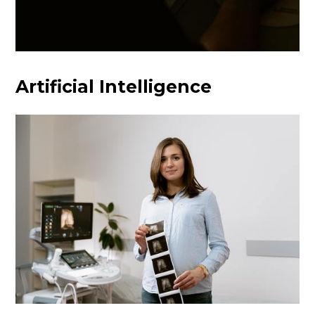
Artificial Intelligence