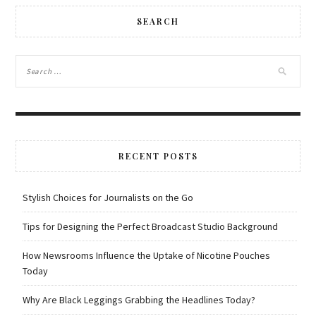
SEARCH
RECENT POSTS
Stylish Choices for Journalists on the Go
Tips for Designing the Perfect Broadcast Studio Background
How Newsrooms Influence the Uptake of Nicotine Pouches
Today
Why Are Black Leggings Grabbing the Headlines Today?