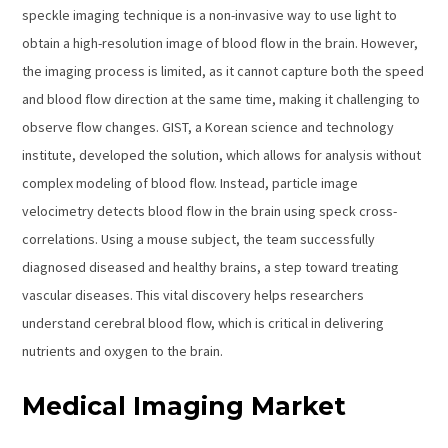
speckle imaging technique is a non-invasive way to use light to
obtain a high-resolution image of blood flow in the brain. However,
the imaging process is limited, as it cannot capture both the speed
and blood flow direction at the same time, making it challenging to
observe flow changes. GIST, a Korean science and technology
institute, developed the solution, which allows for analysis without
complex modeling of blood flow. Instead, particle image
velocimetry detects blood flow in the brain using speck cross-
correlations. Using a mouse subject, the team successfully
diagnosed diseased and healthy brains, a step toward treating
vascular diseases. This vital discovery helps researchers
understand cerebral blood flow, which is critical in delivering
nutrients and oxygen to the brain.
Medical Imaging Market